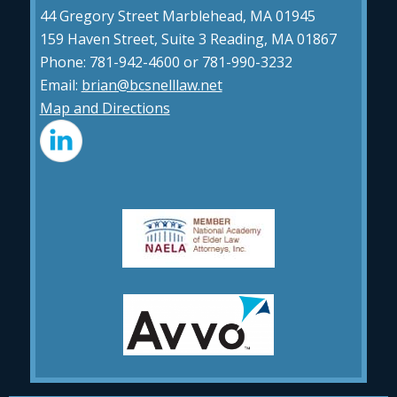
44 Gregory Street Marblehead, MA 01945
159 Haven Street, Suite 3 Reading, MA 01867
Phone: 781-942-4600 or 781-990-3232
Email:
brian@bcsnelllaw.net
Map and Directions