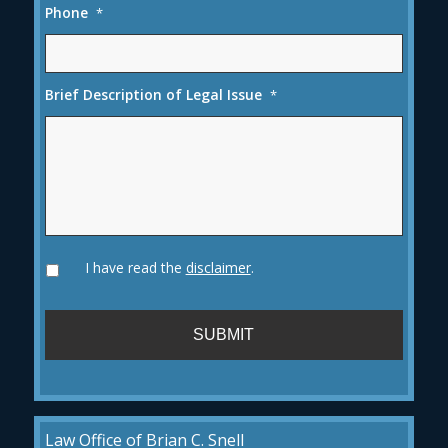
Phone
*
Brief Description of Legal Issue
*
I have read the
disclaimer
.
Law Office of Brian C. Snell