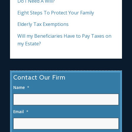
Do I Need A Will?
Eight Steps To Protect Your Family
Elderly Tax Exemptions
Will my Beneficiaries Have to Pay Taxes on
my Estate?
Contact Our Firm
Name
*
Email
*