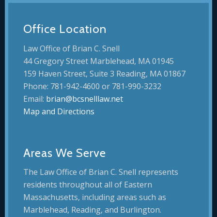
Office Location
Law Office of Brian C. Snell
44 Gregory Street Marblehead, MA 01945
159 Haven Street, Suite 3 Reading, MA 01867
Phone: 781-942-4600 or 781-990-3232
Email:
brian@bcsnelllaw.net
Map and Directions
Areas We Serve
The Law Office of Brian C. Snell represents
residents throughout all of Eastern
Massachusetts, including areas such as
Marblehead, Reading, and Burlington.