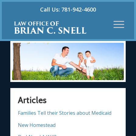
Call Us: 781-942-4600
Articles
Families Tell their Stories about Medicaid
New Homestead