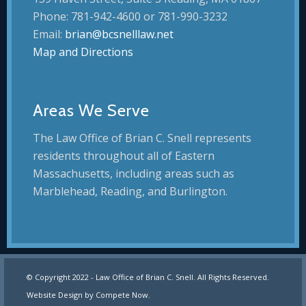
Phone: 781-942-4600 or 781-990-3232
Email:
brian@bcsnelllaw.net
Map and Directions
Areas We Serve
The Law Office of Brian C. Snell represents
residents throughout all of Eastern
Massachusetts, including areas such as
Marblehead, Reading, and Burlington.
© Copyright 2022 - Law Office of Brian C. Snell. All Rights Reserved.
Website Design by
Compete Now
.