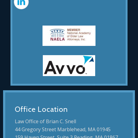
Office Location
Law Office of Brian C. Snell
44 Gregory Street Marblehead, MA 01945
159 Haven Street, Suite 3 Reading, MA 01867