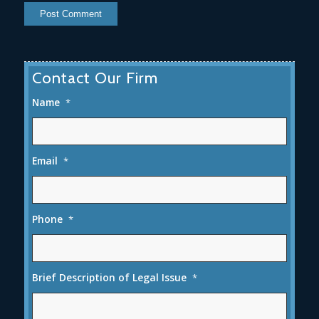
Contact Our Firm
Name
*
Email
*
Phone
*
Brief Description of Legal Issue
*