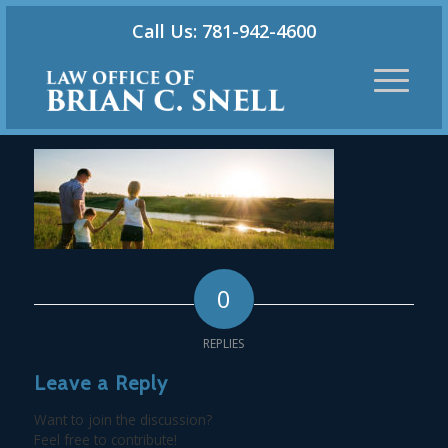
Call Us: 781-942-4600
0
REPLIES
Leave a Reply
Want to join the discussion?
Feel free to contribute!