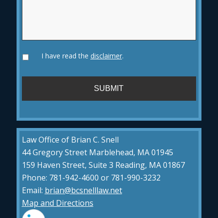
I have read the
disclaimer
.
Law Office of Brian C. Snell
44 Gregory Street Marblehead, MA 01945
159 Haven Street, Suite 3 Reading, MA 01867
Phone: 781-942-4600 or 781-990-3232
Email:
brian@bcsnelllaw.net
Map and Directions