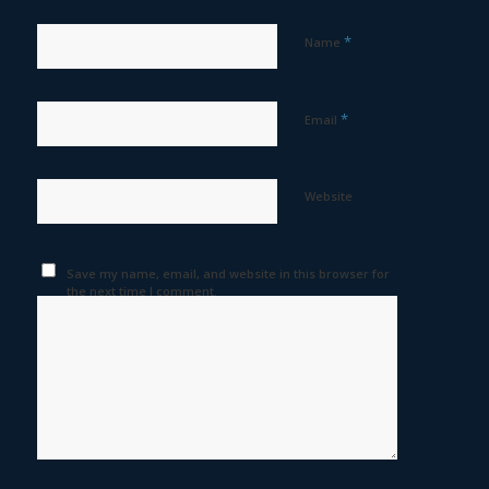
*
Name
*
Email
Website
Save my name, email, and website in this browser for
the next time I comment.