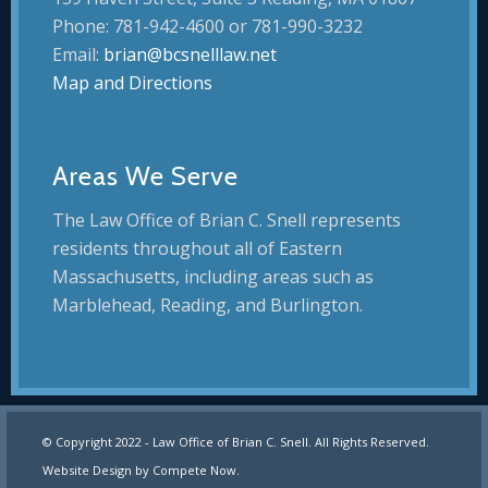
Phone: 781-942-4600 or 781-990-3232
Email:
brian@bcsnelllaw.net
Map and Directions
Areas We Serve
The Law Office of Brian C. Snell represents
residents throughout all of Eastern
Massachusetts, including areas such as
Marblehead, Reading, and Burlington.
© Copyright 2022 - Law Office of Brian C. Snell. All Rights Reserved.
Website Design by
Compete Now
.