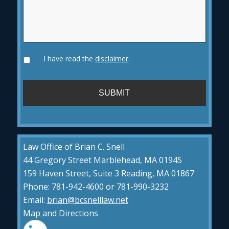
I have read the
disclaimer
.
Law Office of Brian C. Snell
44 Gregory Street Marblehead, MA 01945
159 Haven Street, Suite 3 Reading, MA 01867
Phone: 781-942-4600 or 781-990-3232
Email:
brian@bcsnelllaw.net
Map and Directions