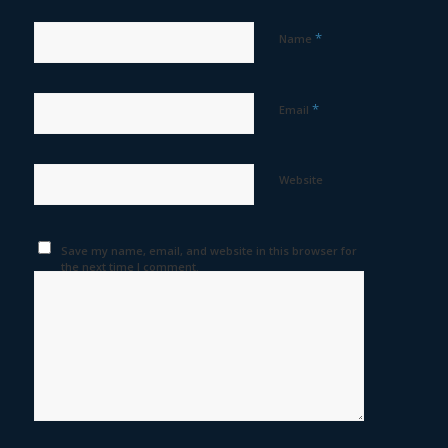
*
Name
*
Email
Website
Save my name, email, and website in this browser for
the next time I comment.