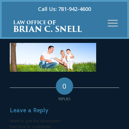
Call Us: 781-942-4600
0
REPLIES
Leave a Reply
Want to join the discussion?
Feel free to contribute!