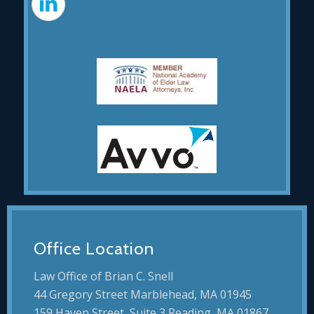
Office Location
Law Office of Brian C. Snell
44 Gregory Street Marblehead, MA 01945
159 Haven Street, Suite 3 Reading, MA 01867