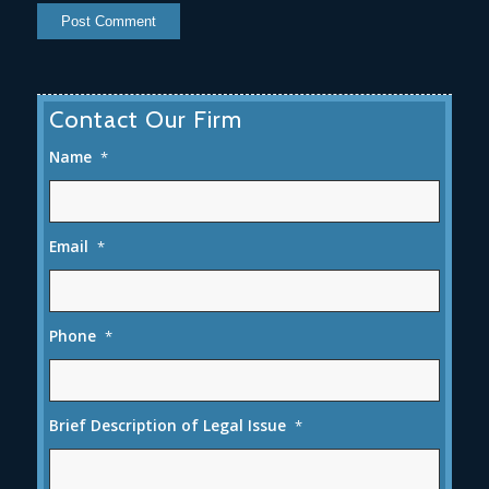
Contact Our Firm
Name
*
Email
*
Phone
*
Brief Description of Legal Issue
*