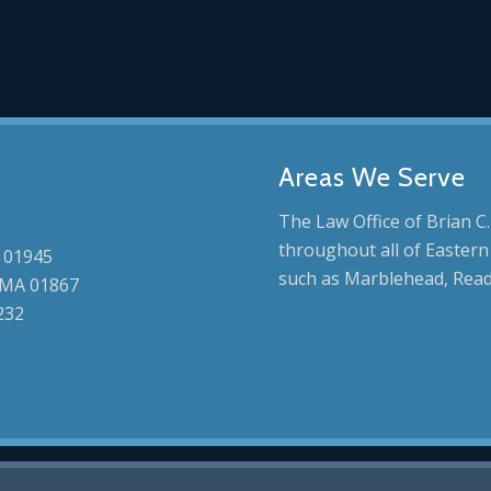
Areas We Serve
The Law Office of Brian C.
throughout all of Eastern
 01945
such as Marblehead, Read
, MA 01867
232