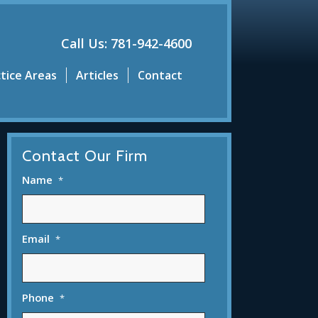
Call Us: 781-942-4600
tice Areas
Articles
Contact
Contact Our Firm
Name
*
Email
*
Phone
*