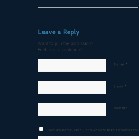
Leave a Reply
Want to join the discussion?
Feel free to contribute!
*
Name
*
Email
Website
Save my name, email, and website in this browser for