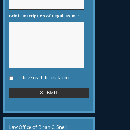
Brief Description of Legal Issue
*
I have read the
disclaimer
.
Law Office of Brian C. Snell