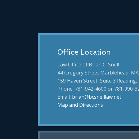
Office Location
Law Office of Brian C. Snell
44 Gregory Street Marblehead, MA
159 Haven Street, Suite 3 Reading
Phone: 781-942-4600 or 781-990-3
Email:
brian@bcsnelllaw.net
Map and Directions