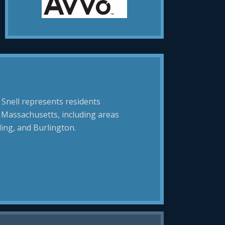
 Snell represents residents
 Massachusetts, including areas
ing, and Burlington.