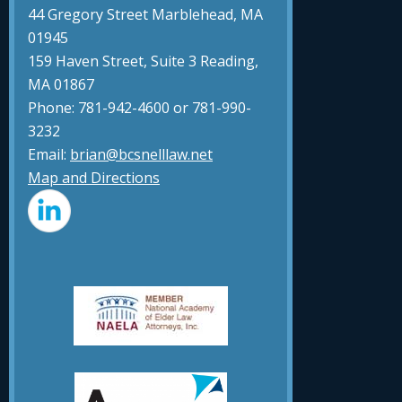
44 Gregory Street Marblehead, MA
01945
159 Haven Street, Suite 3 Reading,
MA 01867
Phone: 781-942-4600 or 781-990-
3232
Email:
brian@bcsnelllaw.net
Map and Directions